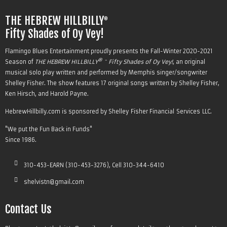
THE HEBREW HILLBILLY
®
Fifty Shades of Oy Vey!
Flamingo Blues Entertainment proudly presents the Fall-Winter 2020-2021
® -
Season of
THE HEBREW HILLBILLY
Fifty Shades of Oy Vey!
, an original
musical solo play written and performed by Memphis singer/songwriter
Shelley Fisher. The show features 17 original songs written by Shelley Fisher,
Ken Hirsch, and Harold Payne.
HebrewHillbilly.com is sponsored by
Shelley Fisher Financial Services LLC
.
"We put the
Fun
Back in Funds"
Since 1986.
310-453-EARN (310-453-3276), Cell 310-344-6410
shelvistn@gmail.com
Contact Us